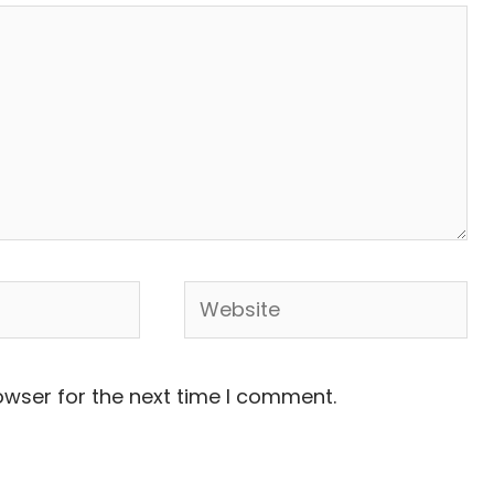
Website
owser for the next time I comment.