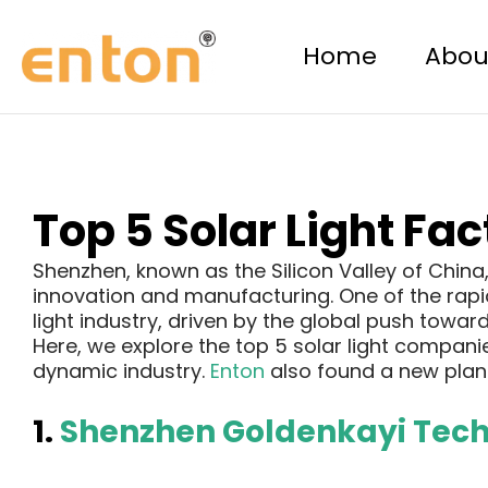
Skip
Post
to
navigation
Home
Abou
content
Top 5 Solar Light Fa
Shenzhen, known as the Silicon Valley of Chin
innovation and manufacturing. One of the rapidl
light industry, driven by the global push towar
Here, we explore the top 5 solar light companie
dynamic industry.
Enton
also found a new plant
1.
Shenzhen Goldenkayi Techn