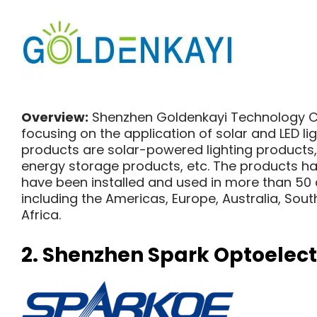
Overview:
Shenzhen Goldenkayi Technology Co.
focusing on the application of solar and LED lig
products are solar-powered lighting products,
energy storage products, etc. The products ha
have been installed and used in more than 50 
including the Americas, Europe, Australia, Sout
Africa.
2.
Shenzhen Spark Optoelectr