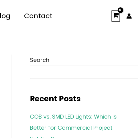
log
Contact
Search
Recent Posts
COB vs. SMD LED Lights: Which is
Better for Commercial Project