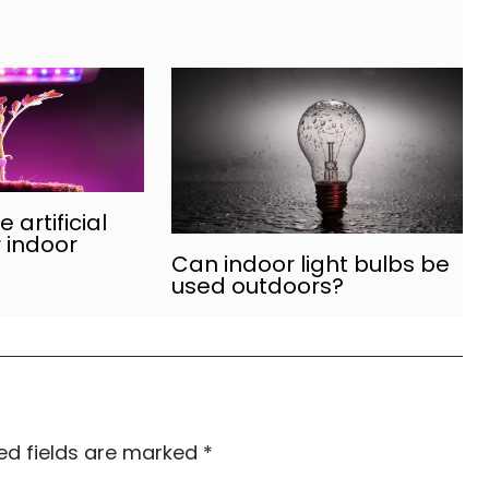
 artificial
r indoor
Can indoor light bulbs be
used outdoors?
ed fields are marked
*