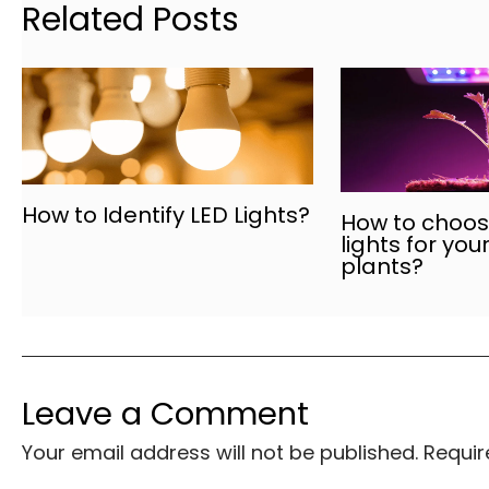
Related Posts
How to Identify LED Lights?
How to choose
lights for you
plants?
Leave a Comment
Your email address will not be published.
Requir