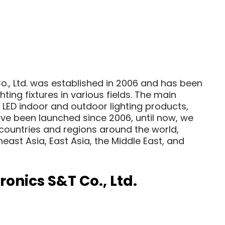
, Ltd. was established in 2006 and has been
hting fixtures in various fields. The main
 LED indoor and outdoor lighting products,
ve been launched since 2006, until now, we
countries and regions around the world,
heast Asia, East Asia, the Middle East, and
onics S&T Co., Ltd.