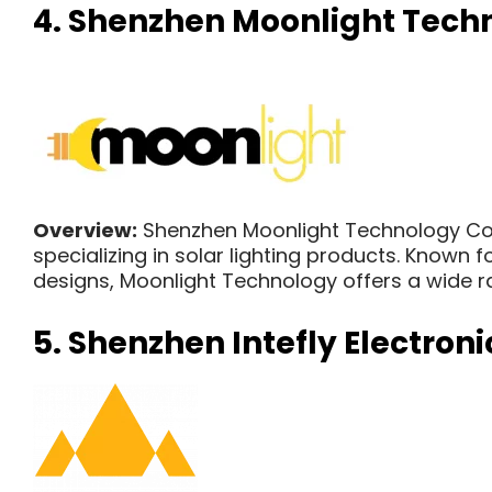
4.
Shenzhen Moonlight Techno
Overview:
Shenzhen Moonlight Technology Co.,
specializing in solar lighting products. Known
designs, Moonlight Technology offers a wide ran
5. Shenzhen Intefly Electronic