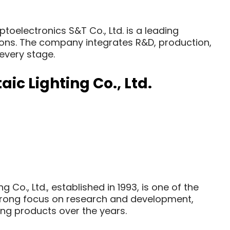
oelectronics S&T Co., Ltd. is a leading
utions. The company integrates R&D, production,
 every stage.
ic Lighting Co., Ltd.
 Co., Ltd., established in 1993, is one of the
a strong focus on research and development,
g products over the years.