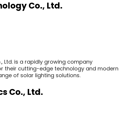
logy Co., Ltd.
 Ltd. is a rapidly growing company
 for their cutting-edge technology and modern
ge of solar lighting solutions.
s Co., Ltd.