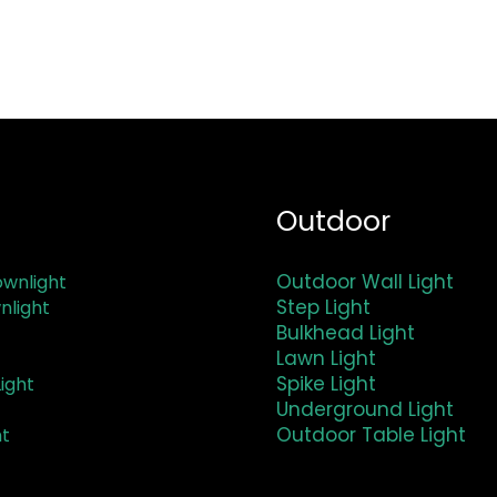
Outdoor
Outdoor Wall Light
wnlight
Step Light
nlight
Bulkhead Light
Lawn Light
Spike Light
ight
Underground Light
Outdoor Table Light
ht