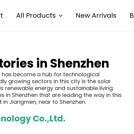
t
All Products
New Arrivals
B
ctories in Shenzhen
a, has become a hub for technological
y growing sectors in this city is the solar
ds renewable energy and sustainable living.
s in Shenzhen that are leading the way in this
 in Jiangmen, near to Shenzhen.
ology Co.,Ltd.