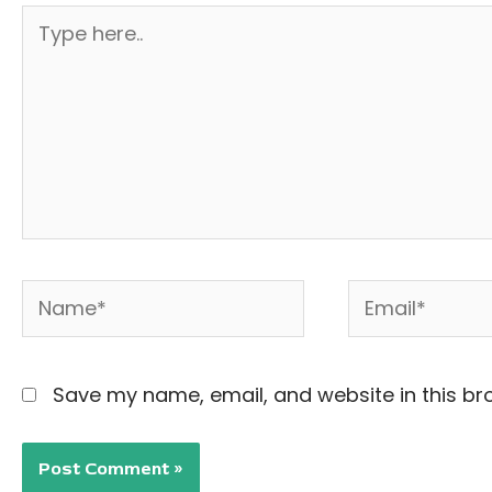
Type
here..
Name*
Email*
Save my name, email, and website in this br