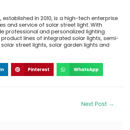
, established in 2010, is a high-tech enterprise
 and service of solar street light. With
 professional and personalized lighting
product lines of integrated solar lights, semi-
 solar street lights, solar garden lights and
In
Pinterest
WhatsApp
Next Post
→