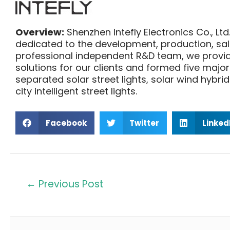
Overview:
Shenzhen Intefly Electronics Co., Ltd.
dedicated to the development, production, sales
professional independent R&D team, we provide
solutions for our clients and formed five major 
separated solar street lights, solar wind hybrid
city intelligent street lights.
Facebook
Twitter
Linked
←
Previous Post