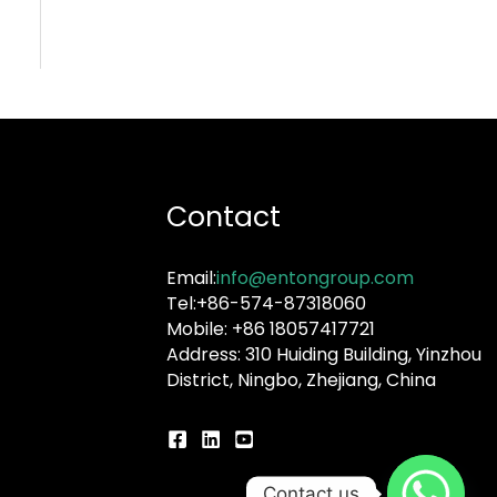
Contact
Email:
info@entongroup.com
Tel:+86-574-87318060
Mobile: +86 18057417721
Address: 310 Huiding Building, Yinzhou
District, Ningbo, Zhejiang, China
Contact us