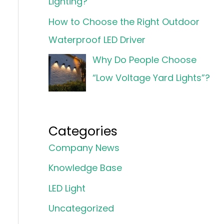
Lighting?
How to Choose the Right Outdoor
Waterproof LED Driver
Why Do People Choose
“Low Voltage Yard Lights”?
Categories
Company News
Knowledge Base
LED Light
Uncategorized