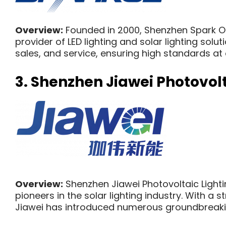
Overview:
Founded in 2000, Shenzhen Spark Opt
provider of LED lighting and solar lighting sol
sales, and service, ensuring high standards at
3.
Shenzhen Jiawei Photovolta
Overview:
Shenzhen Jiawei Photovoltaic Lighting
pioneers in the solar lighting industry. With 
Jiawei has introduced numerous groundbreakin