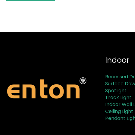
Indoor
Recessed Do
Surface Dow
Spotlight
Track Light
Indoor Wall L
Ceiling Light
Pendant Lig