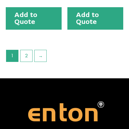
Add to
Add to
Quote
Quote
1
2
→