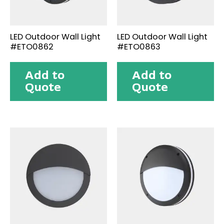
LED Outdoor Wall Light
LED Outdoor Wall Light
#ETO0862
#ETO0863
Add to
Add to
Quote
Quote