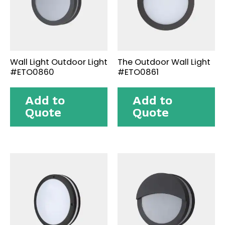
Wall Light Outdoor Light
The Outdoor Wall Light
#ETO0860
#ETO0861
Add to
Add to
Quote
Quote