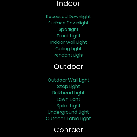
Indoor
Recessed Downlight
Surface Downlight
Spotlight
Track Light
Indoor Wall Light
Ceiling Light
Pendant Light
Outdoor
Outdoor Wall Light
Step Light
Bulkhead Light
Lawn Light
Spike Light
Underground Light
Outdoor Table Light
Contact