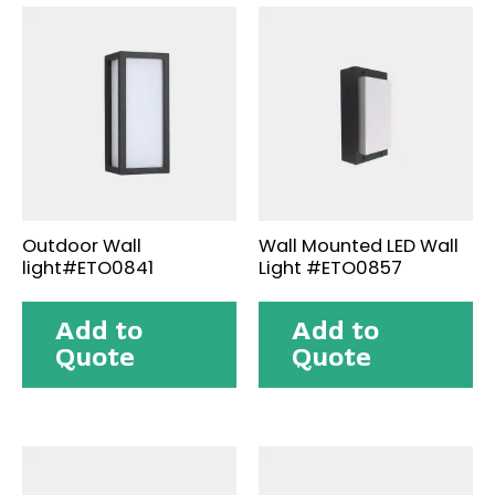
Outdoor Wall
Wall Mounted LED Wall
light#ETO0841
Light #ETO0857
Add to
Add to
Quote
Quote