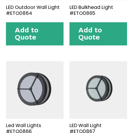
LED Outdoor Wall Light
LED Bulkhead Light
#ETO0864
#ETO0865
Add to
Add to
Quote
Quote
Led Wall Lights
LED Wall Light
#ETO0866
#ETO0867