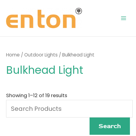
Skip
Mai
to
content
Men
Home
/
Outdoor Lights
/ Bulkhead Light
Bulkhead Light
Search
for:
Showing 1–12 of 19 results