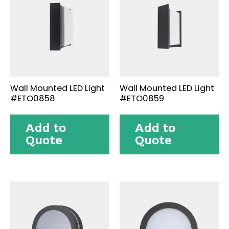
Wall Mounted LED Light
Wall Mounted LED Light
#ETO0858
#ETO0859
Add to
Add to
Quote
Quote