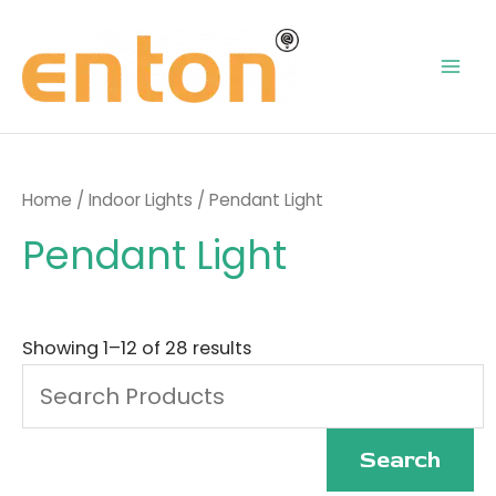
Skip
Mai
to
content
Men
Home
/
Indoor Lights
/ Pendant Light
Pendant Light
Search
for:
Showing 1–12 of 28 results