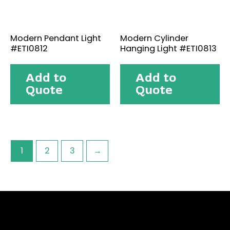
Modern Pendant Light
Modern Cylinder
#ETI0812
Hanging Light #ETI0813
Add to
Add to
Quote
Quote
1
2
3
→