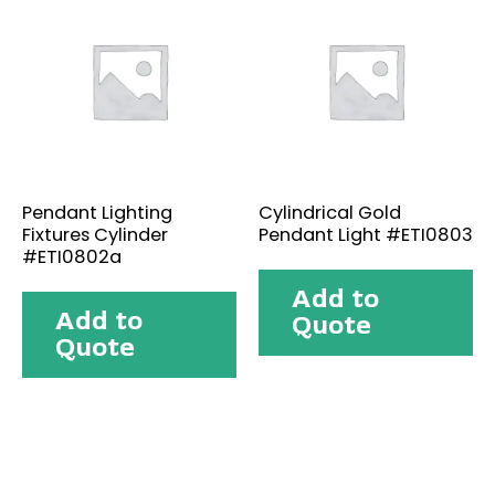
Pendant Lighting
Cylindrical Gold
Fixtures Cylinder
Pendant Light #ETI0803
#ETI0802a
Add to
Add to
Quote
Quote