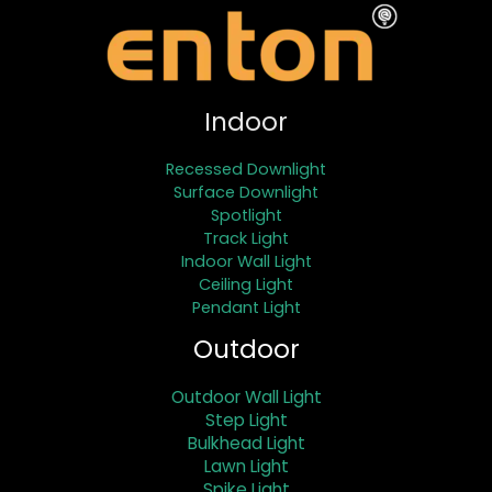
Indoor
Recessed Downlight
Surface Downlight
Spotlight
Track Light
Indoor Wall Light
Ceiling Light
Pendant Light
Outdoor
Outdoor Wall Light
Step Light
Bulkhead Light
Lawn Light
Spike Light