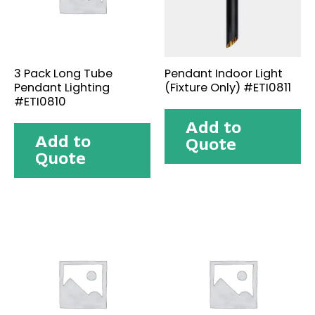
3 Pack Long Tube
Pendant Indoor Light
Pendant Lighting
(Fixture Only) #ETI0811
#ETI0810
Add to
Add to
Quote
Quote