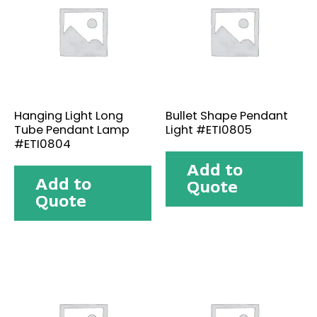
Hanging Light Long
Bullet Shape Pendant
Tube Pendant Lamp
Light #ETI0805
#ETI0804
Add to
Add to
Quote
Quote