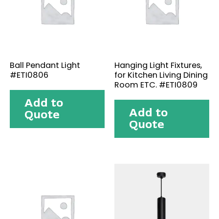
Ball Pendant Light
Hanging Light Fixtures,
#ETI0806
for Kitchen Living Dining
Room ETC. #ETI0809
Add to
Add to
Quote
Quote