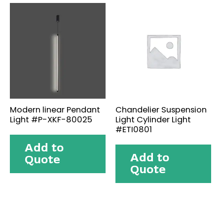
Modern linear Pendant
Chandelier Suspension
Light #P-XKF-80025
Light Cylinder Light
#ETI0801
Add to
Add to
Quote
Quote