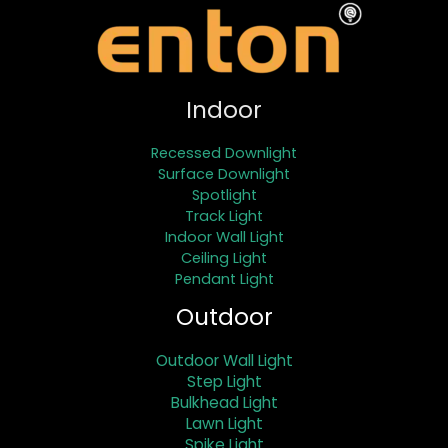
Indoor
Recessed Downlight
Surface Downlight
Spotlight
Track Light
Indoor Wall Light
Ceiling Light
Pendant Light
Outdoor
Outdoor Wall Light
Step Light
Bulkhead Light
Lawn Light
Spike Light