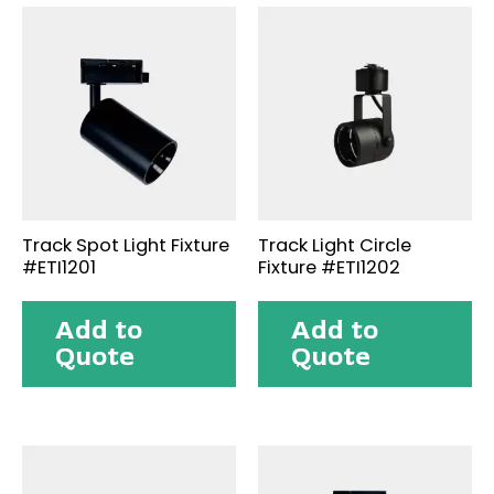
Track Spot Light Fixture
Track Light Circle
#ETI1201
Fixture #ETI1202
Add to
Add to
Quote
Quote