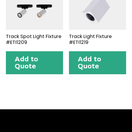
Track Spot Light Fixture
Track Light Fixture
#ETI1209
#ETI1219
Add to
Add to
Quote
Quote