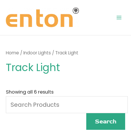
Skip
Mai
to
content
Men
Home
/
Indoor Lights
/ Track Light
Track Light
Search
for:
Showing all 6 results