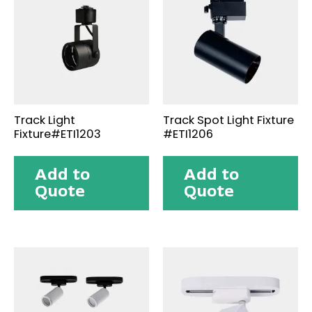
Track Light
Track Spot Light Fixture
Fixture#ETI1203
#ETI1206
Add to
Add to
Quote
Quote