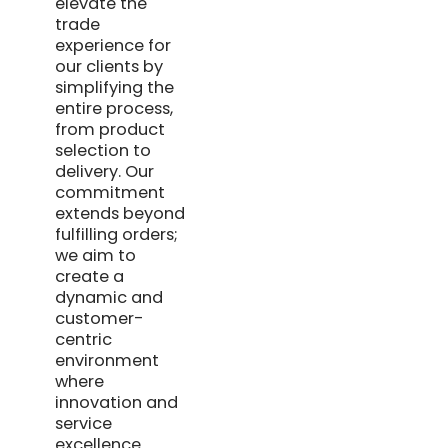
elevate the
trade
experience for
our clients by
simplifying the
entire process,
from product
selection to
delivery. Our
commitment
extends beyond
fulfilling orders;
we aim to
create a
dynamic and
customer-
centric
environment
where
innovation and
service
excellence