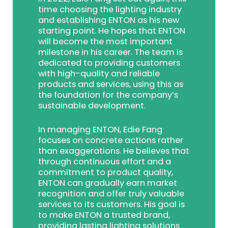
time choosing the lighting industry
and establishing ENTON as his new
starting point. He hopes that ENTON
will become the most important
milestone in his career. The team is
dedicated to providing customers
with high-quality and reliable
products and services, using this as
the foundation for the company’s
sustainable development.
In managing ENTON, Edie Fang
focuses on concrete actions rather
than exaggerations. He believes that
through continuous effort and a
commitment to product quality,
ENTON can gradually earn market
recognition and offer truly valuable
services to its customers. His goal is
to make ENTON a trusted brand,
providing lasting lighting solutions