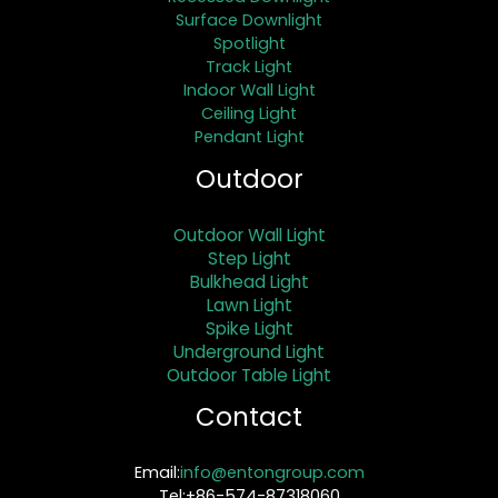
Surface Downlight
Spotlight
Track Light
Indoor Wall Light
Ceiling Light
Pendant Light
Outdoor
Outdoor Wall Light
Step Light
Bulkhead Light
Lawn Light
Spike Light
Underground Light
Outdoor Table Light
Contact
Email:
info@entongroup.com
Tel:+86-574-87318060