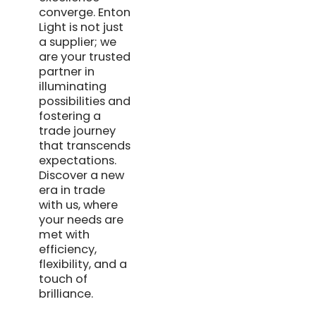
converge. Enton
Light is not just
a supplier; we
are your trusted
partner in
illuminating
possibilities and
fostering a
trade journey
that transcends
expectations.
Discover a new
era in trade
with us, where
your needs are
met with
efficiency,
flexibility, and a
touch of
brilliance.