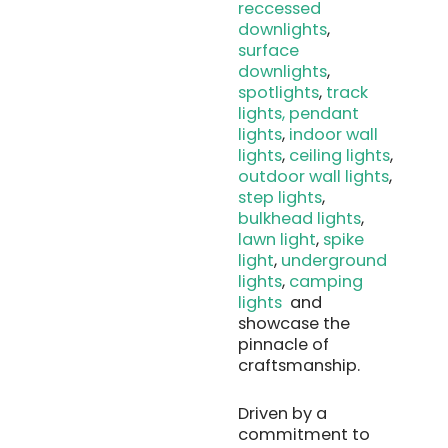
reccessed
downlights
,
surface
downlights
,
spotlights
,
track
lights
, pendant
lights
,
indoor wall
lights
,
ceiling lights
,
outdoor wall lights
,
step lights
,
bulkhead lights
,
lawn light
,
spike
light
,
underground
lights
,
camping
lights
and
showcase the
pinnacle of
craftsmanship.
Driven by a
commitment to