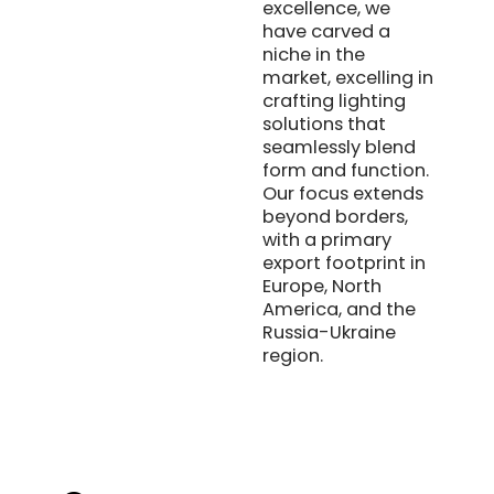
excellence, we
have carved a
niche in the
market, excelling in
crafting lighting
solutions that
seamlessly blend
form and function.
Our focus extends
beyond borders,
with a primary
export footprint in
Europe, North
America, and the
Russia-Ukraine
region.