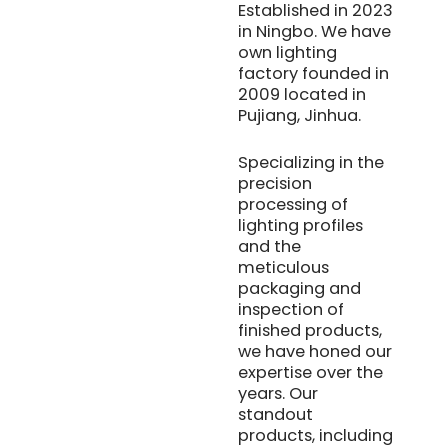
Established in 2023
in Ningbo. We have
own lighting
factory founded in
2009 located in
Pujiang, Jinhua.
Specializing in the
precision
processing of
lighting profiles
and the
meticulous
packaging and
inspection of
finished products,
we have honed our
expertise over the
years. Our
standout
products, including