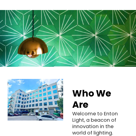
Who We
Are
Welcome to Enton
Light, a beacon of
innovation in the
world of lighting.