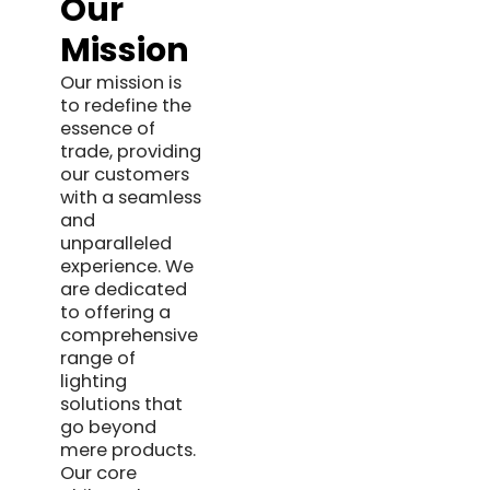
Our
Mission
Our mission is
to redefine the
essence of
trade, providing
our customers
with a seamless
and
unparalleled
experience. We
are dedicated
to offering a
comprehensive
range of
lighting
solutions that
go beyond
mere products.
Our core