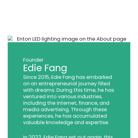
Founder
Edie Fang
Since 2015, Edie Fang has embarked
on an entrepreneurial journey filled
with dreams. During this time, he has
ventured into various industries,
including the internet, finance, and
media advertising. Through these
experiences, he has accumulated
valuable knowledge and expertise.
In 2022, Edie Fang set out again, this