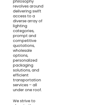
philosophy
revolves around
delivering swift
access to a
diverse array of
lighting
categories,
prompt and
competitive
quotations,
wholesale
options,
personalized
packaging
solutions, and
efficient
transportation
services – all
under one roof.
We strive to