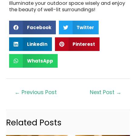
Illuminate your outdoor space wisely and enjoy
the beauty of well-lit surroundings!
Facebook
Twitter
LinkedIn
Pinterest
WhatsApp
←
Previous Post
Next Post
→
Related Posts