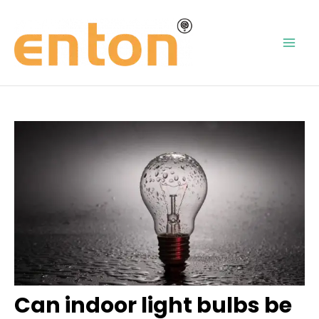
Skip
Post
Mai
to
navigation
content
Men
Can indoor light bulbs be