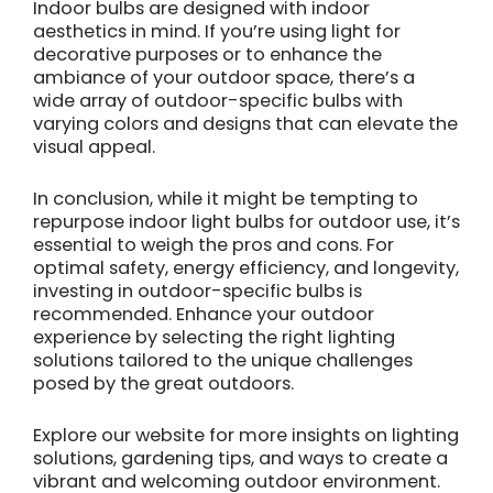
Indoor bulbs are designed with indoor
aesthetics in mind. If you’re using light for
decorative purposes or to enhance the
ambiance of your outdoor space, there’s a
wide array of outdoor-specific bulbs with
varying colors and designs that can elevate the
visual appeal.
In conclusion, while it might be tempting to
repurpose indoor light bulbs for outdoor use, it’s
essential to weigh the pros and cons. For
optimal safety, energy efficiency, and longevity,
investing in outdoor-specific bulbs is
recommended. Enhance your outdoor
experience by selecting the right lighting
solutions tailored to the unique challenges
posed by the great outdoors.
Explore our website for more insights on lighting
solutions, gardening tips, and ways to create a
vibrant and welcoming outdoor environment.