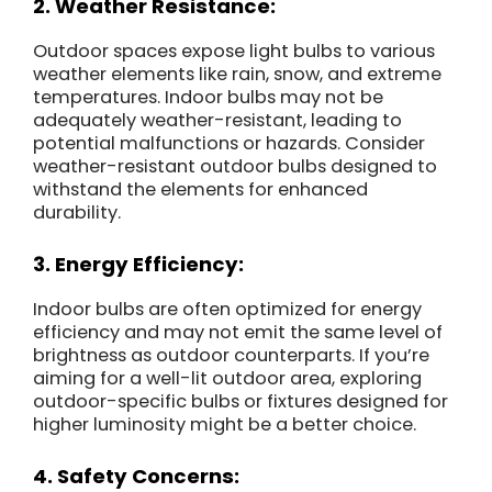
2. Weather Resistance:
Outdoor spaces expose light bulbs to various
weather elements like rain, snow, and extreme
temperatures. Indoor bulbs may not be
adequately weather-resistant, leading to
potential malfunctions or hazards. Consider
weather-resistant outdoor bulbs designed to
withstand the elements for enhanced
durability.
3. Energy Efficiency:
Indoor bulbs are often optimized for energy
efficiency and may not emit the same level of
brightness as outdoor counterparts. If you’re
aiming for a well-lit outdoor area, exploring
outdoor-specific bulbs or fixtures designed for
higher luminosity might be a better choice.
4. Safety Concerns: