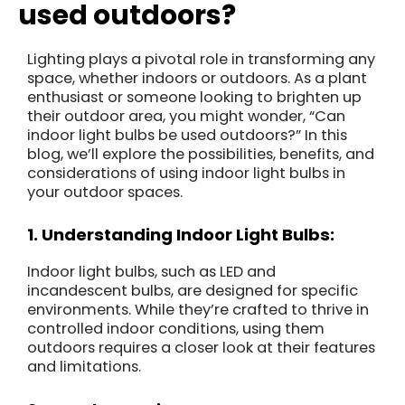
used outdoors?
Lighting plays a pivotal role in transforming any
space, whether indoors or outdoors. As a plant
enthusiast or someone looking to brighten up
their outdoor area, you might wonder, “Can
indoor light bulbs be used outdoors?” In this
blog, we’ll explore the possibilities, benefits, and
considerations of using indoor light bulbs in
your outdoor spaces.
1. Understanding Indoor Light Bulbs:
Indoor light bulbs, such as LED and
incandescent bulbs, are designed for specific
environments. While they’re crafted to thrive in
controlled indoor conditions, using them
outdoors requires a closer look at their features
and limitations.