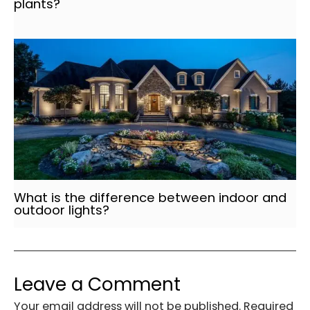
plants?
What is the difference between indoor and
outdoor lights?
Leave a Comment
Your email address will not be published.
Required