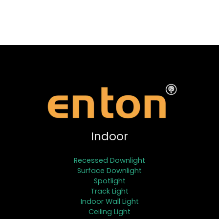
Indoor
Recessed Downlight
Surface Downlight
Spotlight
Track Light
Indoor Wall Light
Ceiling Light