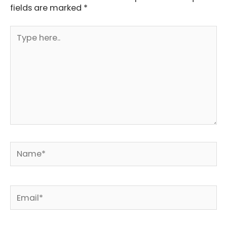
fields are marked
*
Type
here..
Name*
Email*