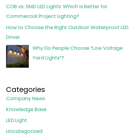
COB vs. SMD LED Lights: Which is Better for
Commercial Project Lighting?
How to Choose the Right Outdoor Waterproof LED
Driver
Why Do People Choose “Low Voltage
Yard Lights”?
Categories
Company News
Knowledge Base
LED Light
Uncategorized