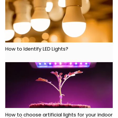
How to Identify LED Lights?
How to choose artificial lights for your indoor