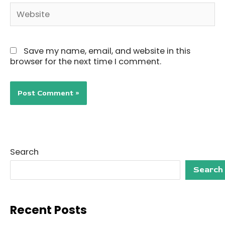
Website
Save my name, email, and website in this
browser for the next time I comment.
Search
Search
Recent Posts