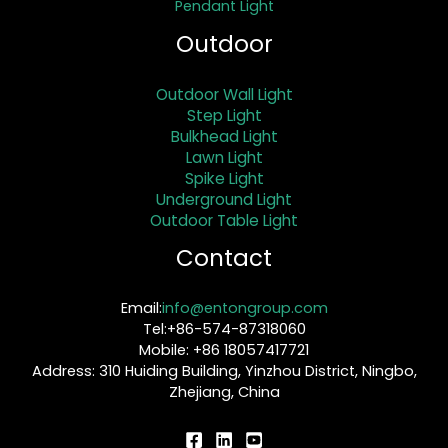
Pendant Light
Outdoor
Outdoor Wall Light
Step Light
Bulkhead Light
Lawn Light
Spike Light
Underground Light
Outdoor Table Light
Contact
Email:
info@entongroup.com
Tel:+86-574-87318060
Mobile: +86 18057417721
Address: 310 Huiding Building, Yinzhou District, Ningbo,
Zhejiang, China