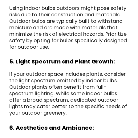
Using indoor bulbs outdoors might pose safety
risks due to their construction and materials.
Outdoor bulbs are typically built to withstand
moisture and are made with materials that
minimize the risk of electrical hazards. Prioritize
safety by opting for bulbs specifically designed
for outdoor use.
5. Light Spectrum and Plant Growth:
If your outdoor space includes plants, consider
the light spectrum emitted by indoor bulbs.
Outdoor plants often benefit from full-
spectrum lighting. While some indoor bulbs
offer a broad spectrum, dedicated outdoor
lights may cater better to the specific needs of
your outdoor greenery.
6. Aesthetics and Ambiance: