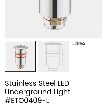
Stainless Steel LED
Underground Light
#ETO0409-L