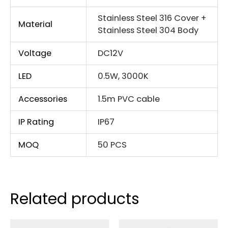
Stainless Steel 316 Cover +
Material
Stainless Steel 304 Body
Voltage
DC12V
LED
0.5W, 3000K
Accessories
1.5m PVC cable
IP Rating
IP67
MOQ
50 PCS
Related products