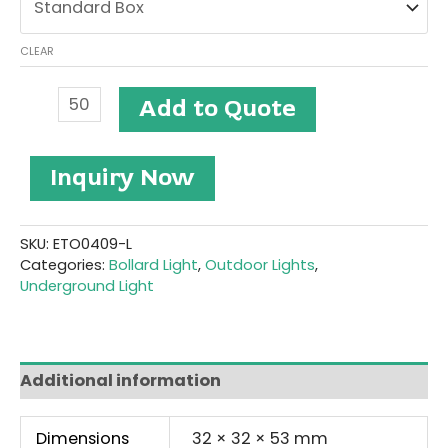
CLEAR
Stainless
Add to Quote
Steel
LED
Underground
Inquiry Now
Light
#ETO0409-
L
quantity
SKU:
ETO0409-L
Categories:
Bollard Light
,
Outdoor Lights
,
Underground Light
Additional information
Dimensions
32 × 32 × 53 mm