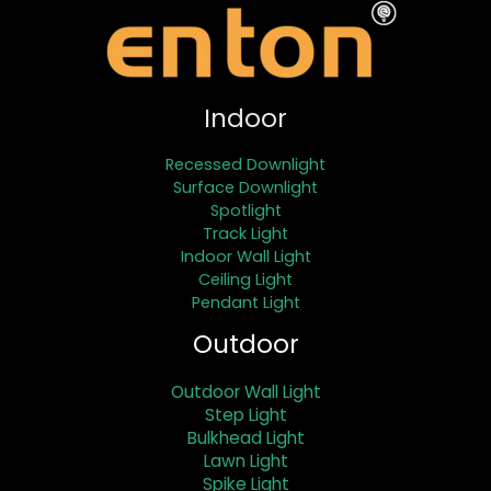
Indoor
Recessed Downlight
Surface Downlight
Spotlight
Track Light
Indoor Wall Light
Ceiling Light
Pendant Light
Outdoor
Outdoor Wall Light
Step Light
Bulkhead Light
Lawn Light
Spike Light