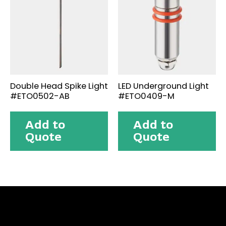
Double Head Spike Light
LED Underground Light
#ETO0502-AB
#ETO0409-M
Add to
Add to
Quote
Quote