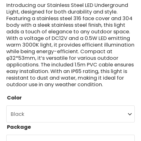
Introducing our Stainless Steel LED Underground
Light, designed for both durability and style.
Featuring a stainless steel 316 face cover and 304
body with a sleek stainless steel finish, this light
adds a touch of elegance to any outdoor space.
With a voltage of DC12V and a 0.5W LED emitting
warm 3000K light, it provides efficient illumination
while being energy-efficient. Compact at
φ32*53mm, it’s versatile for various outdoor
applications. The included 1.5m PVC cable ensures
easy installation. With an IP65 rating, this light is
resistant to dust and water, making it ideal for
outdoor use in any weather condition.
Color
Package