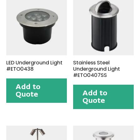
LED Underground Light
Stainless Steel
#ETO0438
Underground Light
#ETO0407SS
Add to
Add to
Quote
Quote