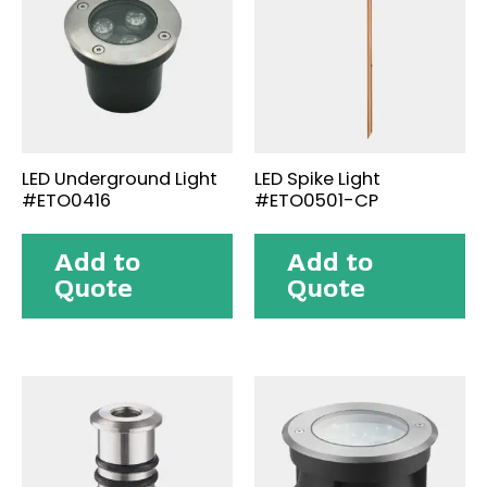
LED Underground Light
LED Spike Light
#ETO0416
#ETO0501-CP
Add to
Add to
Quote
Quote