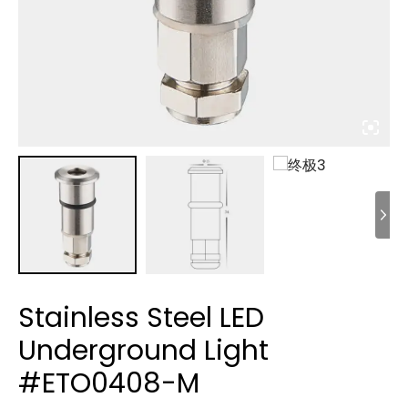
Stainless Steel LED
Underground Light
#ETO0408-M