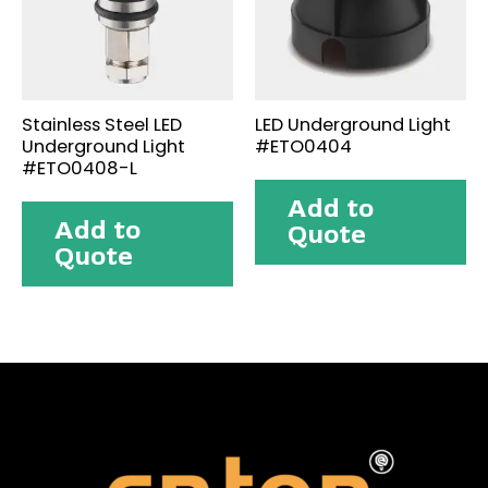
Stainless Steel LED
LED Underground Light
Underground Light
#ETO0404
#ETO0408-L
Add to
Add to
Quote
Quote