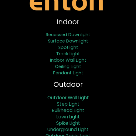
Indoor
Recessed Downlight
Surface Downlight
Spotlight
Track Light
Indoor Wall Light
Ceiling Light
Pendant Light
Outdoor
Outdoor Wall Light
Step Light
Bulkhead Light
Lawn Light
Spike Light
Underground Light
Outdoor Table Light