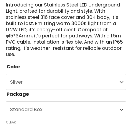
Introducing our Stainless Steel LED Underground
Light, crafted for durability and style. With
stainless steel 316 face cover and 304 body, it’s
built to last. Emitting warm 3000K light from a
0.2W LED, it’s energy-efficient. Compact at
φ15*34mm, it’s perfect for pathways. With a 1.5m
PVC cable, installation is flexible. And with an IP65
rating, it’s weather-resistant for reliable outdoor
use.
Color
Package
CLEAR