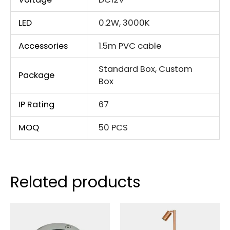
LED
0.2W, 3000K
Accessories
1.5m PVC cable
Standard Box, Custom
Package
Box
IP Rating
67
MOQ
50 PCS
Related products