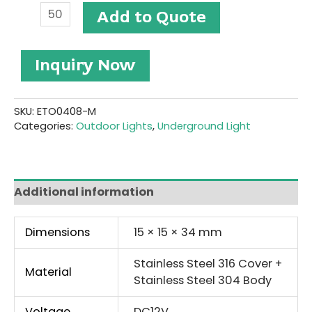
Stainless
Add to Quote
Steel
LED
Underground
Inquiry Now
Light
#ETO0408-
M
quantity
SKU:
ETO0408-M
Categories:
Outdoor Lights
,
Underground Light
Additional information
Dimensions
15 × 15 × 34 mm
Stainless Steel 316 Cover +
Material
Stainless Steel 304 Body
Voltage
DC12V