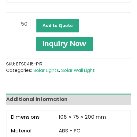
Solar
Add to Quote
Wall
Light
#ETS0416-
Inquiry Now
PIR
quantity
SKU:
ETS0416-PIR
Categories:
Solar Lights
,
Solar Wall Light
Additional information
Dimensions
108 × 75 × 200 mm
Material
ABS + PC