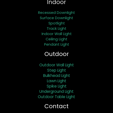
Indoor
Recessed Downlight
Surface Downlight
Spotlight
Track Light
Indoor Wall Light
Ceiling Light
Pendant Light
Outdoor
Outdoor Wall Light
Step Light
Bulkhead Light
Lawn Light
Spike Light
Underground Light
Outdoor Table Light
Contact