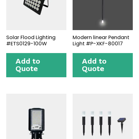
Solar Flood Lighting
Modern linear Pendant
#ETS0129-100W
Light #P-XKF-80017
Add to
Add to
Quote
Quote