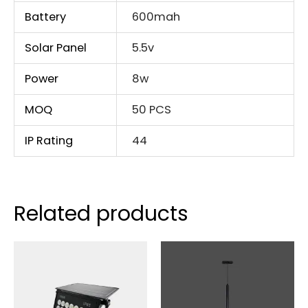
Battery
600mah
Solar Panel
5.5v
Power
8w
MOQ
50 PCS
IP Rating
44
Related products