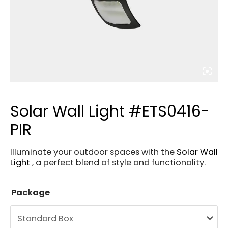
Solar Wall Light #ETS0416-
PIR
Illuminate your outdoor spaces with the
Solar Wall
Light
, a perfect blend of style and functionality.
Package