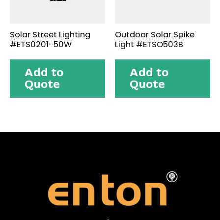
Solar Street Lighting
Outdoor Solar Spike
#ETS0201-50W
Light #ETSO503B
Add to
Add to
Quote
Quote