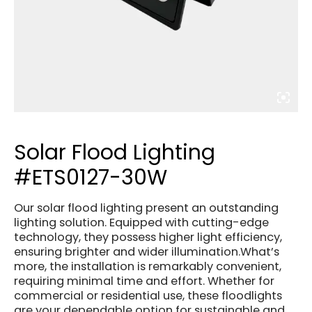
Solar Flood Lighting
#ETS0127-30W
Our solar flood lighting present an outstanding
lighting solution. Equipped with cutting-edge
technology, they possess higher light efficiency,
ensuring brighter and wider illumination.What’s
more, the installation is remarkably convenient,
requiring minimal time and effort. Whether for
commercial or residential use, these floodlights
are your dependable option for sustainable and