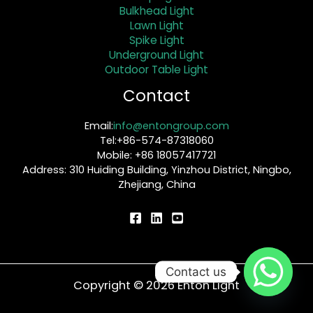
Bulkhead Light
Lawn Light
Spike Light
Underground Light
Outdoor Table Light
Contact
Email:
info@entongroup.com
Tel:+86-574-87318060
Mobile: +86 18057417721
Address: 310 Huiding Building, Yinzhou District, Ningbo,
Zhejiang, China
Contact us
Copyright © 2026 Enton Light