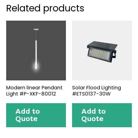
Related products
Modern linear Pendant
Solar Flood Lighting
Light #P-XKF-80012
#ETS0137-30W
Add to
Add to
Quote
Quote