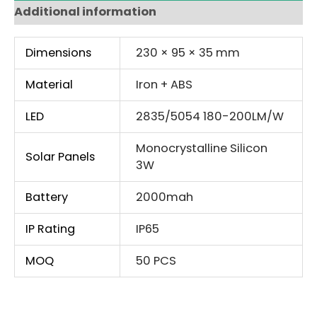
Additional information
Dimensions
230 × 95 × 35 mm
Material
Iron + ABS
LED
2835/5054 180-200LM/W
Monocrystalline Silicon
Solar Panels
3W
Battery
2000mah
IP Rating
IP65
MOQ
50 PCS