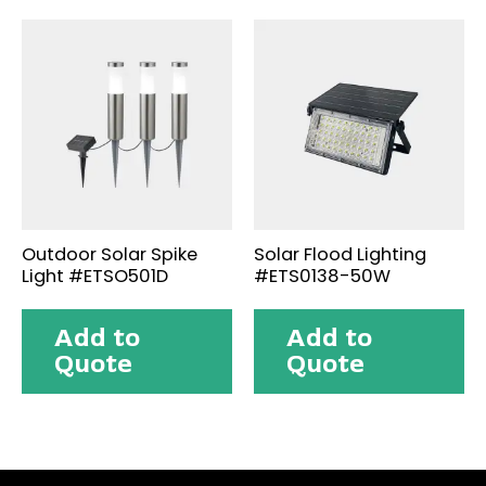
Outdoor Solar Spike
Solar Flood Lighting
Light #ETSO501D
#ETS0138-50W
Add to
Add to
Quote
Quote