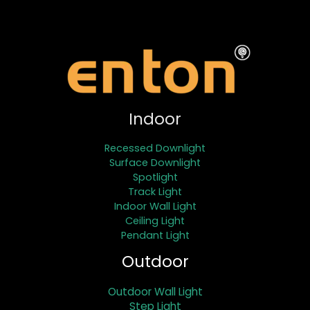
Indoor
Recessed Downlight
Surface Downlight
Spotlight
Track Light
Indoor Wall Light
Ceiling Light
Pendant Light
Outdoor
Outdoor Wall Light
Step Light