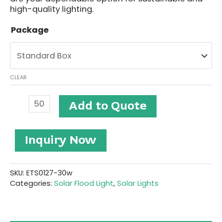
high-quality lighting.
Package
CLEAR
Solar
Add to Quote
Flood
Lighting
#ETS0127-
Inquiry Now
30W
quantity
SKU:
ETS0127-30w
Categories:
Solar Flood Light
,
Solar Lights