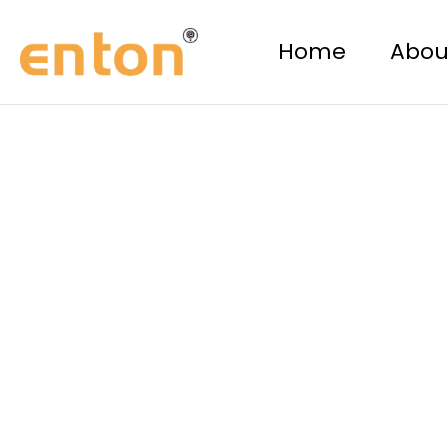
Skip
to
Home
Abou
content