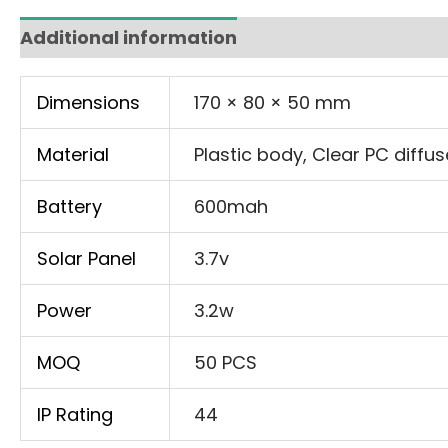
Additional information
Dimensions
170 × 80 × 50 mm
Material
Plastic body, Clear PC diffus
Battery
600mah
Solar Panel
3.7v
Power
3.2w
MOQ
50 PCS
IP Rating
44