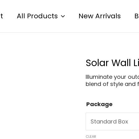
t
All Products
New Arrivals
B
Solar Wall 
Illuminate your ou
blend of style and f
Package
CLEAR