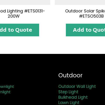
ood Lighting #ETS0131-
Outdoor Solar Spike
200W
#ETSO503B
dd to Quote
Add to Quo
Outdoor
Outdoor Wall Light
wnlight
Step Light
nlight
Bulkhead Light
Lawn Light