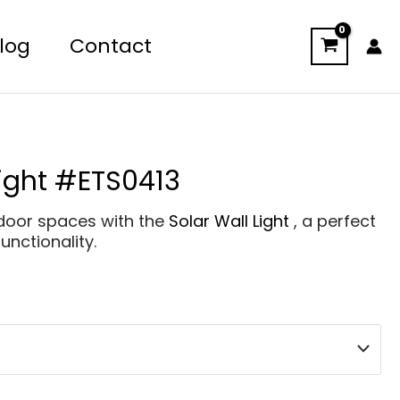
log
Contact
Light #ETS0413
tdoor spaces with the
Solar Wall Light
, a perfect
unctionality.