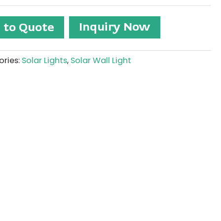
Inquiry Now
 to Quote
ries:
Solar Lights
,
Solar Wall Light