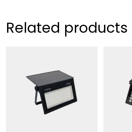
Related products