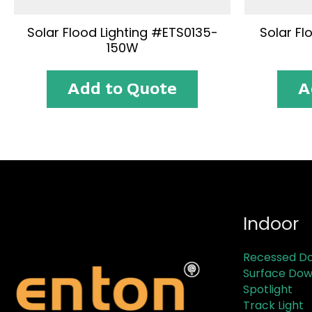
Solar Flood Lighting #ETS0135-
Solar Fl
150W
Add to Quote
A
Indoor
Recessed Do
Surface Dow
Spotlight
Track Light