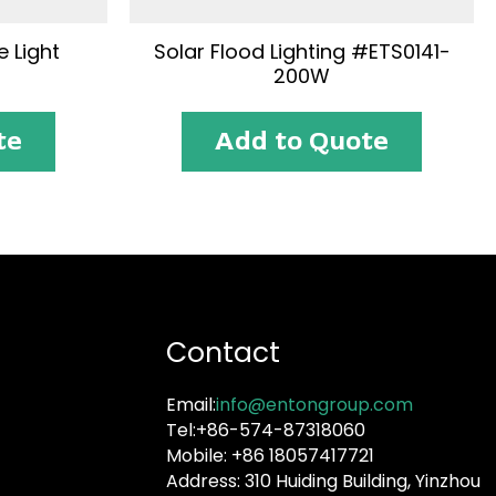
 Light
Solar Flood Lighting #ETS0141-
200W
te
Add to Quote
Contact
Email:
info@entongroup.com
Tel:+86-574-87318060
Mobile: +86 18057417721
Address: 310 Huiding Building, Yinzhou