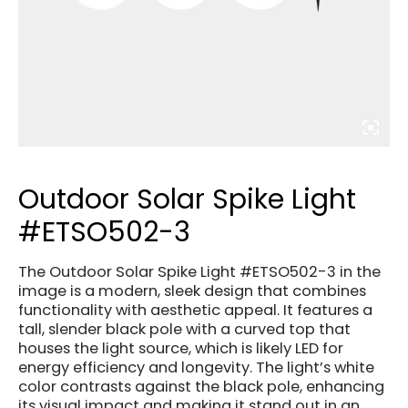
Outdoor Solar Spike Light
#ETSO502-3
The Outdoor Solar Spike Light #ETSO502-3 in the
image is a modern, sleek design that combines
functionality with aesthetic appeal. It features a
tall, slender black pole with a curved top that
houses the light source, which is likely LED for
energy efficiency and longevity. The light’s white
color contrasts against the black pole, enhancing
its visual impact and making it stand out in an