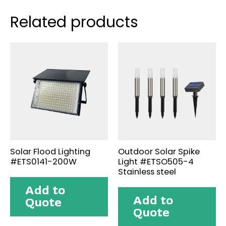
Related products
Solar Flood Lighting
Outdoor Solar Spike
#ETS0141-200W
Light #ETSO505-4
Stainless steel
Add to
Add to
Quote
Quote