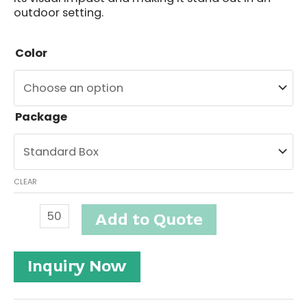
outdoor setting.
Color
Package
CLEAR
Outdoor
Add to Quote
Solar
Spike
Light
Inquiry Now
#ETSO502-
3
quantity