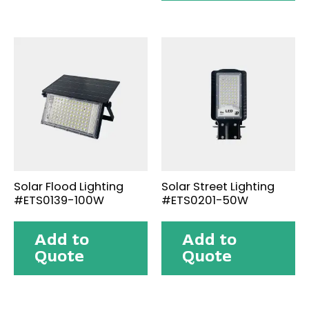
Solar Flood Lighting
Solar Street Lighting
#ETS0139-100W
#ETS0201-50W
Add to
Add to
Quote
Quote