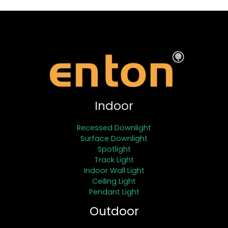
Indoor
Recessed Downlight
Surface Downlight
Spotlight
Track Light
Indoor Wall Light
Ceiling Light
Pendant Light
Outdoor