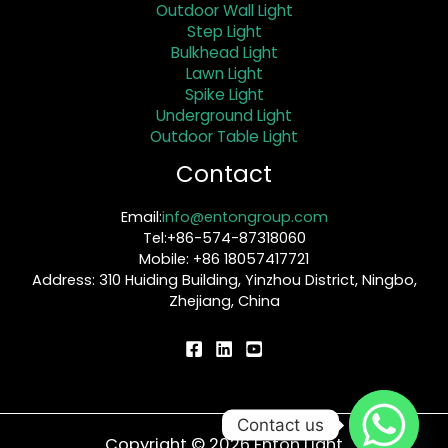
Outdoor Wall Light
Step Light
Bulkhead Light
Lawn Light
Spike Light
Underground Light
Outdoor Table Light
Contact
Email:
info@entongroup.com
Tel:+86-574-87318060
Mobile: +86 18057417721
Address: 310 Huiding Building, Yinzhou District, Ningbo,
Zhejiang, China
Contact us
Copyright © 2026 Enton Light