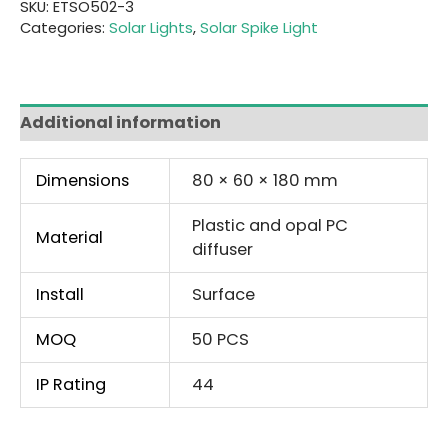
SKU:
ETSO502-3
Categories:
Solar Lights
,
Solar Spike Light
Additional information
Dimensions
80 × 60 × 180 mm
Plastic and opal PC
Material
diffuser
Install
Surface
MOQ
50 PCS
IP Rating
44