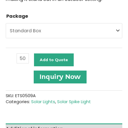
Package
Outdoor
Add to Quote
Solar
Spike
Light
Inquiry Now
#ETS0509A
quantity
SKU:
ETS0509A
Categories:
Solar Lights
,
Solar Spike Light