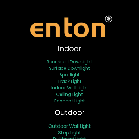
Indoor
Recessed Downlight
Surface Downlight
Spotlight
Track Light
Indoor Wall Light
Ceiling Light
Pendant Light
Outdoor
Outdoor Wall Light
Step Light