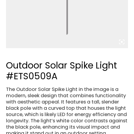
Outdoor Solar Spike Light
#ETS0509A
The Outdoor Solar Spike Light in the image is a
modern, sleek design that combines functionality
with aesthetic appeal. It features a tall, slender
black pole with a curved top that houses the light
source, which is likely LED for energy efficiency and
longevity. The light’s white color contrasts against
the black pole, enhancing its visual impact and
making it stand out in an outdoor setting.