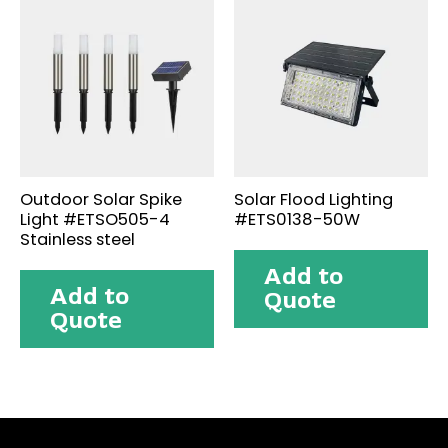
Outdoor Solar Spike
Solar Flood Lighting
Light #ETSO505-4
#ETS0138-50W
Stainless steel
Add to
Add to
Quote
Quote