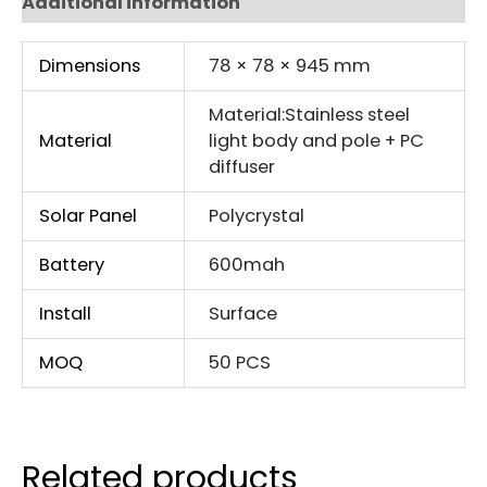
Additional information
Dimensions
78 × 78 × 945 mm
Material:Stainless steel
Material
light body and pole + PC
diffuser
Solar Panel
Polycrystal
Battery
600mah
Install
Surface
MOQ
50 PCS
Related products