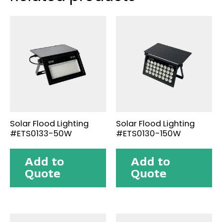
Solar Flood Lighting
Solar Flood Lighting
#ETS0133-50W
#ETS0130-150W
Add to
Add to
Quote
Quote