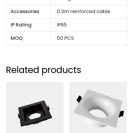
Accessories
0.3m reinforced cable
IP Rating
IP65
MOQ
50 PCS
Related products