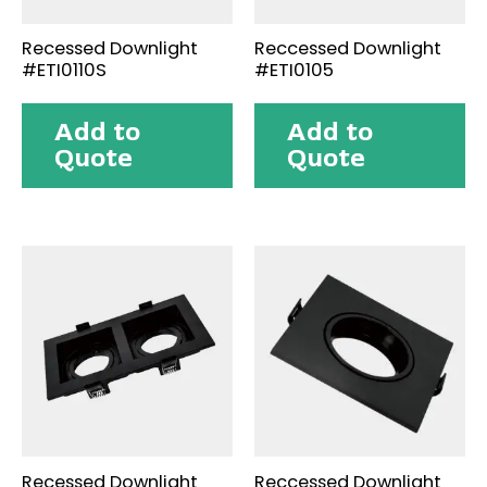
Recessed Downlight
Reccessed Downlight
#ETI0110S
#ETI0105
Add to
Add to
Quote
Quote
Recessed Downlight
Reccessed Downlight