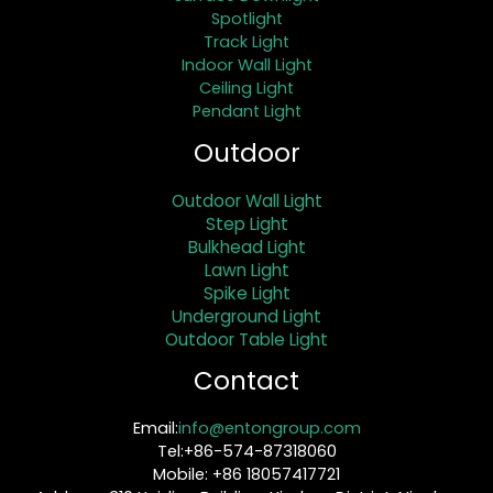
Spotlight
Track Light
Indoor Wall Light
Ceiling Light
Pendant Light
Outdoor
Outdoor Wall Light
Step Light
Bulkhead Light
Lawn Light
Spike Light
Underground Light
Outdoor Table Light
Contact
Email:
info@entongroup.com
Tel:+86-574-87318060
Mobile: +86 18057417721