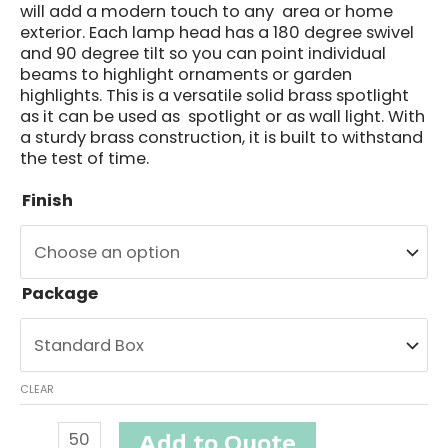
will add a modern touch to any area or home
exterior. Each lamp head has a 180 degree swivel
and 90 degree tilt so you can point individual
beams to highlight ornaments or garden
highlights. This is a versatile solid brass spotlight
as it can be used as spotlight or as wall light. With
a sturdy brass construction, it is built to withstand
the test of time.
Finish
Package
CLEAR
Seabrook
Add to Quote