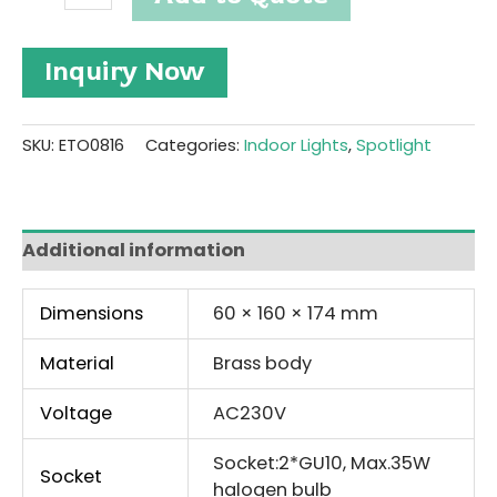
Brass
Twinlight
Spotlight
Inquiry Now
#ETO0816
quantity
SKU:
ETO0816
Categories:
Indoor Lights
,
Spotlight
Additional information
Dimensions
60 × 160 × 174 mm
Material
Brass body
Voltage
AC230V
Socket:2*GU10, Max.35W
Socket
halogen bulb