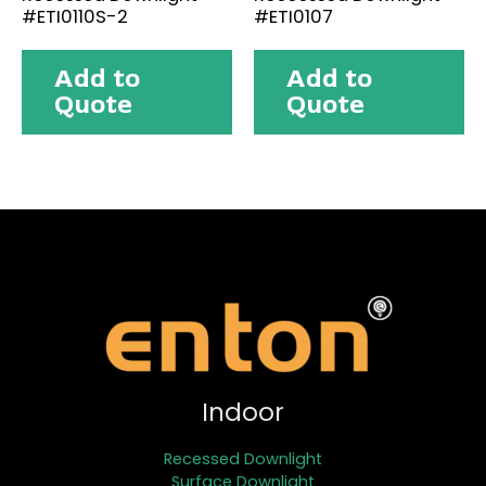
#ETI0110S-2
#ETI0107
Add to
Add to
Quote
Quote
Indoor
Recessed Downlight
Surface Downlight