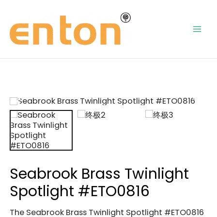
Skip
Mai
to
content
Men
Seabrook Brass Twinlight
Spotlight #ETO0816
The Seabrook Brass Twinlight Spotlight #ETO0816