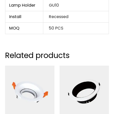
Lamp Holder
GU10
Install
Recessed
MOQ
50 PCS
Related products