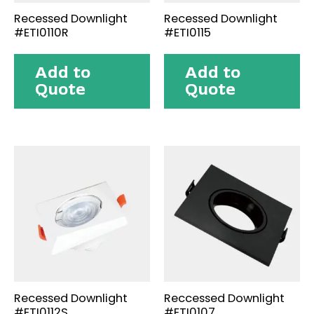
Recessed Downlight
Recessed Downlight
#ETI0110R
#ETI0115
Add to
Add to
Quote
Quote
Recessed Downlight
Reccessed Downlight
#ETI0112S
#ETI0107