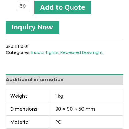
Recessed
Add to Quote
Downlight
#ETI0101
quantity
Inquiry Now
SKU:
ETI0101
Categories:
Indoor Lights
,
Recessed Downlight
Additional information
Weight
1 kg
Dimensions
90 × 90 × 50 mm
Material
PC