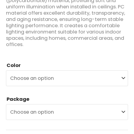
(polycarbonate) material, providing soft and
uniform illumination when installed in ceilings. PC
material offers excellent durability, transparency,
and aging resistance, ensuring long-term stable
lighting performance. It creates a comfortable
lighting environment suitable for various indoor
spaces, including homes, commercial areas, and
offices.
Color
Package