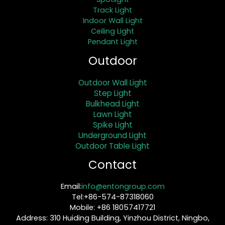
Track Light
Indoor Wall Light
Ceiling Light
Pendant Light
Outdoor
Outdoor Wall Light
Step Light
Bulkhead Light
Lawn Light
Spike Light
Underground Light
Outdoor Table Light
Contact
Email:
info@entongroup.com
Tel:+86-574-87318060
Mobile: +86 18057417721
Address: 310 Huiding Building, Yinzhou District, Ningbo,