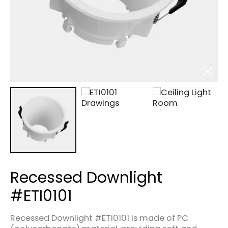
Recessed Downlight
#ETI0101
Recessed Downlight #ETI0101 is made of PC