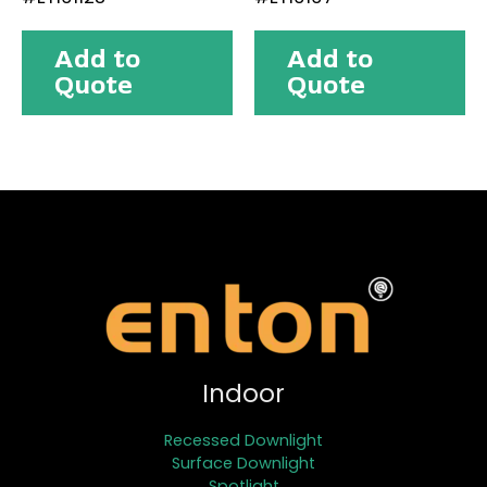
Add to
Add to
Quote
Quote
Indoor
Recessed Downlight
Surface Downlight
Spotlight