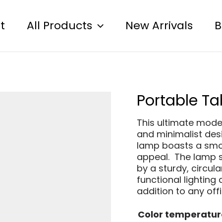
t
All Products
New Arrivals
B
Portable Ta
This ultimate moder
and minimalist des
lamp boasts a smoo
appeal. The lamp s
by a sturdy, circul
functional lighting 
addition to any off
Color temperatur