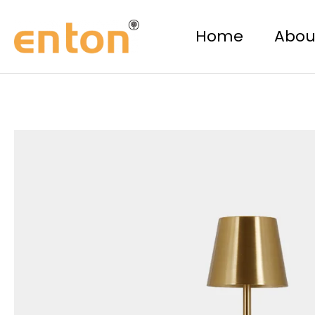
Skip
to
Home
Abou
content