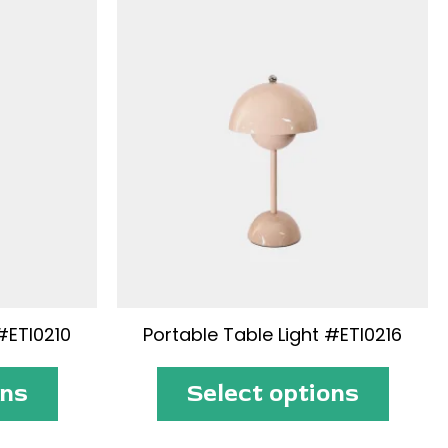
#ETI0210
Portable Table Light #ETI0216
ons
Select options