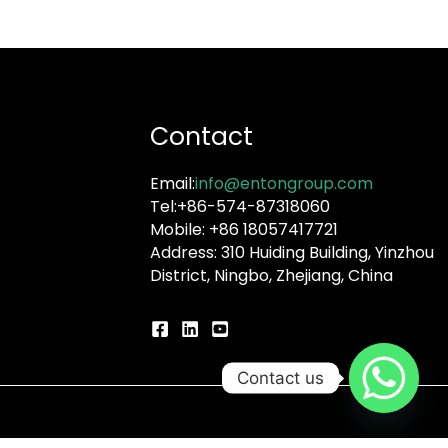
Contact
Email:
info@entongroup.com
Tel:+86-574-87318060
Mobile: +86 18057417721
Address: 310 Huiding Building, Yinzhou
District, Ningbo, Zhejiang, China
Contact us