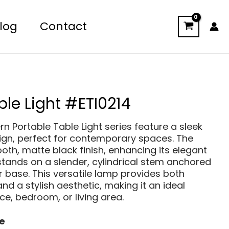
log
Contact
ble Light #ETI0214
n Portable Table Light series feature a sleek
ign, perfect for contemporary spaces. The
th, matte black finish, enhancing its elegant
tands on a slender, cylindrical stem anchored
ar base. This versatile lamp provides both
and a stylish aesthetic, making it an ideal
ice, bedroom, or living area.
e