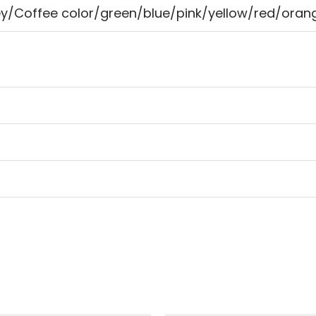
ey/Coffee color/green/blue/pink/yellow/red/orang