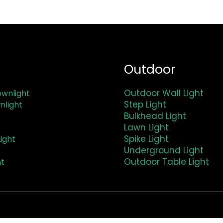
Outdoor
Outdoor Wall Light
wnlight
Step Light
nlight
Bulkhead Light
Lawn Light
Spike Light
ight
Underground Light
Outdoor Table Light
ht