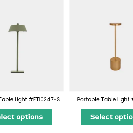
Table Light #ETI0247-S
Portable Table Light 
lect options
Select opti