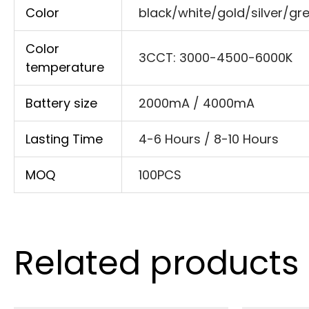
Color
black/white/gold/silver/gr
Color
3CCT: 3000-4500-6000K
temperature
Battery size
2000mA / 4000mA
Lasting Time
4-6 Hours / 8-10 Hours
MOQ
100PCS
Related products