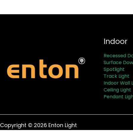
Indoor
Recessed Do
Surface Dow
Spotlight
Track Light
Indoor Wall L
Ceiling Light
Pendant Lig
Copyright © 2026 Enton Light