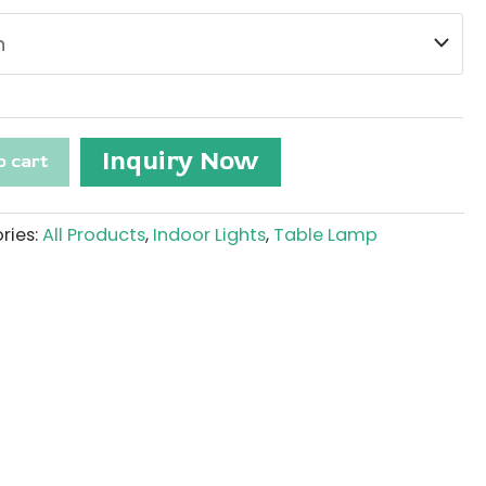
Inquiry Now
o cart
ries:
All Products
,
Indoor Lights
,
Table Lamp