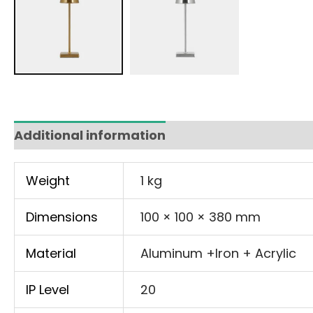
Additional information
Weight
1 kg
Dimensions
100 × 100 × 380 mm
Material
Aluminum +Iron + Acrylic
IP Level
20