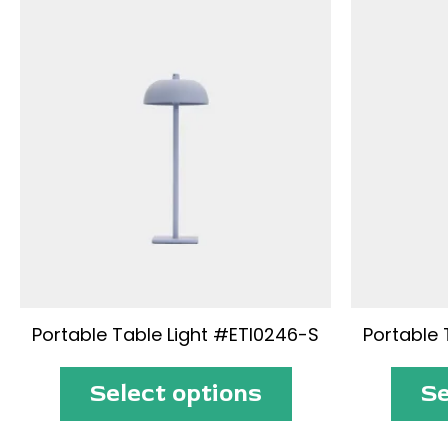
Portable Table Light #ETI0246-S
Portable 
Select options
Se