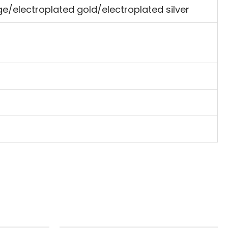
e/electroplated gold/electroplated silver