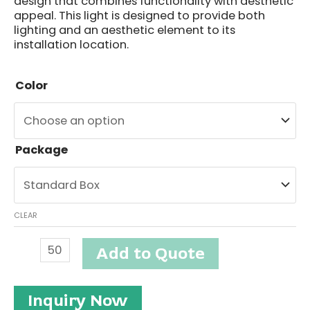
design that combines functionality with aesthetic
appeal. This light is designed to provide both
lighting and an aesthetic element to its
installation location.
Color
Package
CLEAR
Outdoor
Add to Quote
Wall
Light
#ETO08393
Inquiry Now
quantity