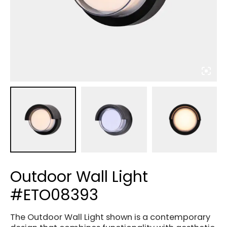
Outdoor Wall Light
#ETO08393
The Outdoor Wall Light shown is a contemporary