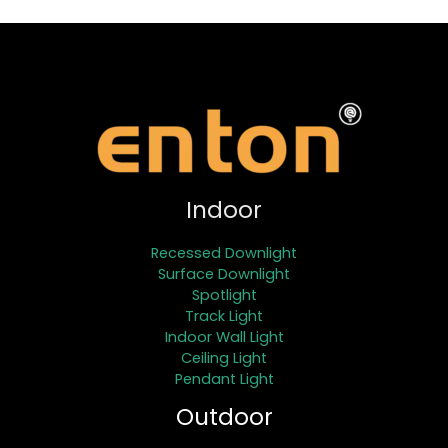
Indoor
Recessed Downlight
Surface Downlight
Spotlight
Track Light
Indoor Wall Light
Ceiling Light
Pendant Light
Outdoor