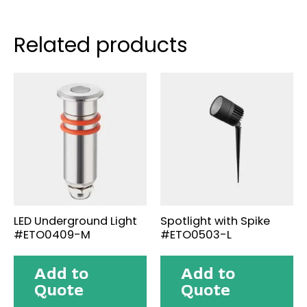
Related products
LED Underground Light
Spotlight with Spike
#ETO0409-M
#ETO0503-L
Add to
Add to
Quote
Quote