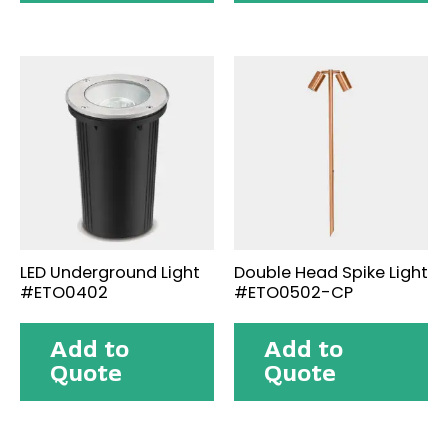
LED Underground Light
Double Head Spike Light
#ETO0402
#ETO0502-CP
Add to
Add to
Quote
Quote