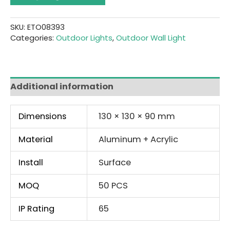
SKU:
ETO08393
Categories:
Outdoor Lights
,
Outdoor Wall Light
Additional information
Dimensions
130 × 130 × 90 mm
Material
Aluminum + Acrylic
Install
Surface
MOQ
50 PCS
IP Rating
65