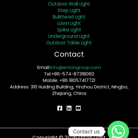
Outdoor Wall Light
Step Light
Bulkhead Light
Lawn Light
Spike Light
Underground Light
Outdoor Table Light
Contact
Email:
info@entongroup.com
Tel:+86-574-87318060
Mobile: +86 18057417721
Address: 310 Huiding Building, Yinzhou District, Ningbo,
Zhejiang, China
Contact us
Copyright © 2026 Enton Light