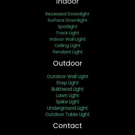
Indoor
Recessed Downlight
Surface Downlight
Spotlight
Track Light
Indoor Wall Light
Ceiling Light
Pendant Light
Outdoor
Outdoor Wall Light
Step Light
Bulkhead Light
Lawn Light
Spike Light
Underground Light
Outdoor Table Light
Contact