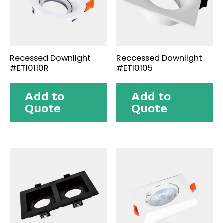
Recessed Downlight
Reccessed Downlight
#ETI0110R
#ETI0105
Add to
Add to
Quote
Quote