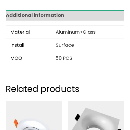
Additional information
Material
Aluminum+Glass
Install
Surface
MOQ
50 PCS
Related products