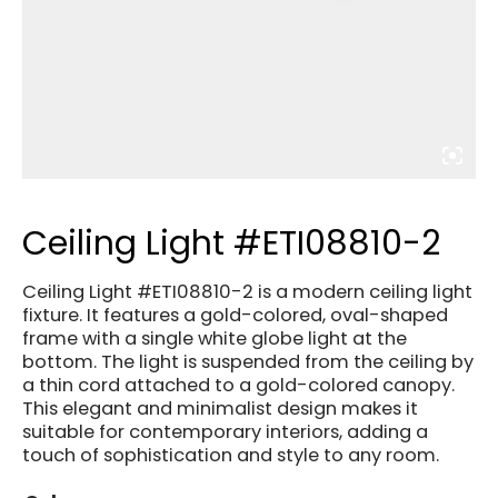
Ceiling Light #ETI08810-2
Ceiling Light #ETI08810-2 is a modern ceiling light
fixture. It features a gold-colored, oval-shaped
frame with a single white globe light at the
bottom. The light is suspended from the ceiling by
a thin cord attached to a gold-colored canopy.
This elegant and minimalist design makes it
suitable for contemporary interiors, adding a
touch of sophistication and style to any room.