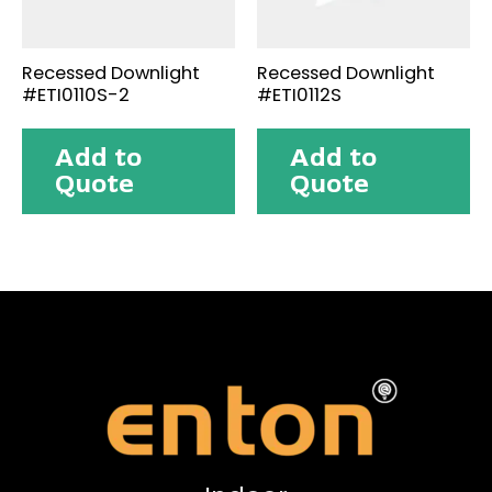
Recessed Downlight
Recessed Downlight
#ETI0110S-2
#ETI0112S
Add to
Add to
Quote
Quote