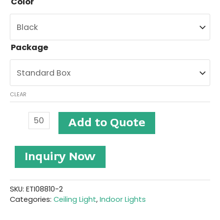
Color
Package
CLEAR
Ceiling
Add to Quote
Light
#ETI08810-
2
Inquiry Now
quantity
SKU:
ETI08810-2
Categories:
Ceiling Light
,
Indoor Lights